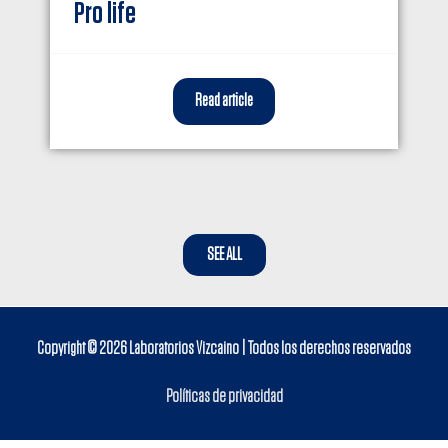
Pro life
Read article
SEE ALL
Copyright © 2026
Laboratorios Vizcaino
| Todos los derechos reservados
Políticas de privacidad