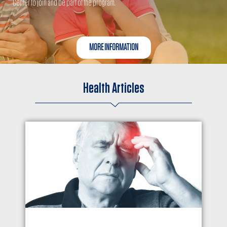
Center to join and be part of the program.
MORE INFORMATION
Health Articles