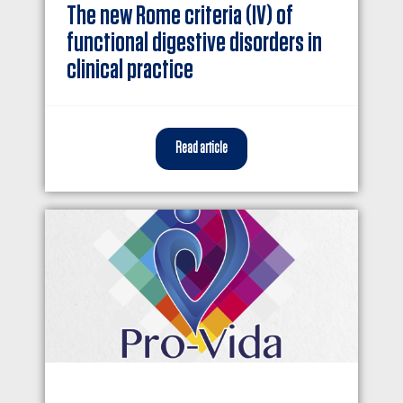
The new Rome criteria (IV) of
functional digestive disorders in
clinical practice
Read article