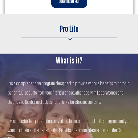
Download PDF
Pro Life
What is it?
It is a comprehensive program, designed to provide various benefits to chronic
patients. Discounts from your first purchase, alliances with Laboratories and
Diagnostic Center and educational talks for chronic patients.
If your doctor has prescribed any of the brands included in the program and you
want to obtain all the benefits that Provida offers you, please contact the Call