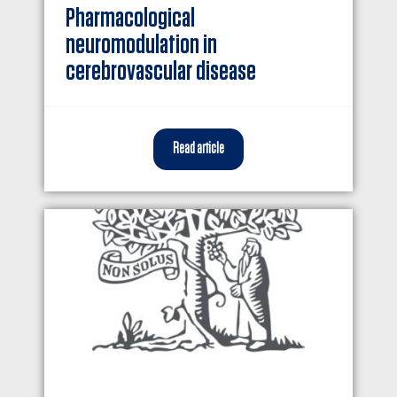
Pharmacological
neuromodulation in
cerebrovascular disease
Read article