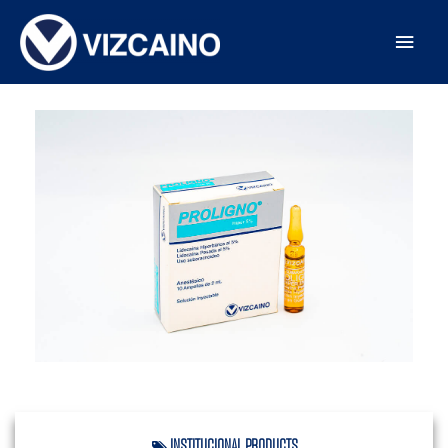
INSTITUCIONAL
,
PRODUCTS