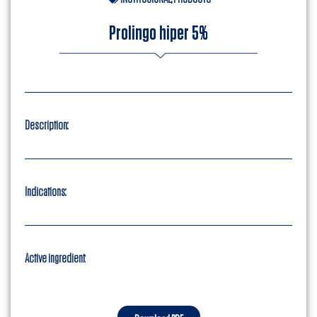
Prolingo hiper 5%
Description:
Indications:
Active ingredient
: