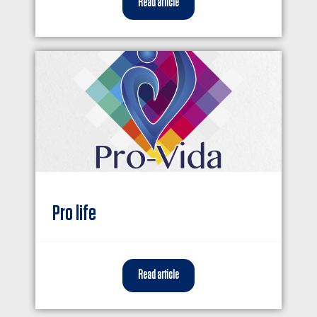
Read article
Pro life
Read article