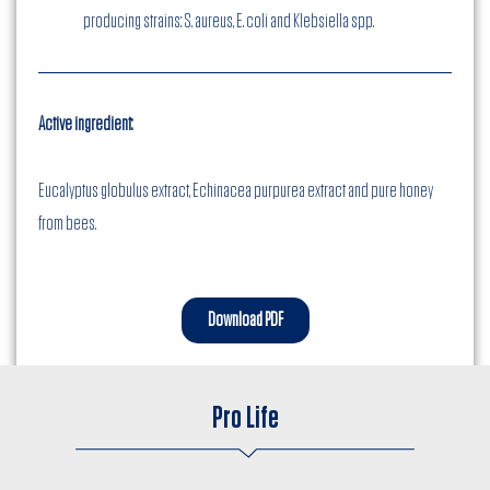
producing strains: S. aureus, E. coli and Klebsiella spp.
Active ingredient:
Eucalyptus globulus extract, Echinacea purpurea extract and pure honey
from bees.
Download PDF
Pro Life