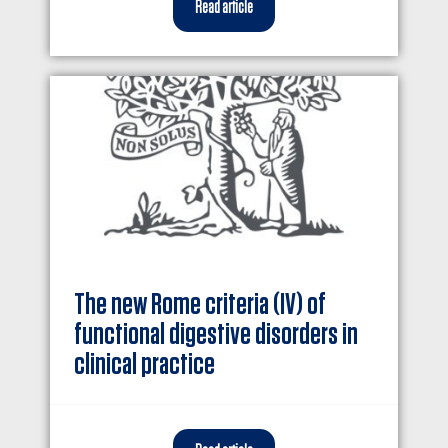
Read article
The new Rome criteria (IV) of
functional digestive disorders in
clinical practice