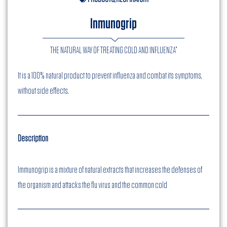
Inmunogrip
THE NATURAL WAY OF TREATING COLD AND INFLUENZA”
It is a 100% natural product to prevent influenza and combat its symptoms,
without side effects.
Description
Immunogrip is a mixture of natural extracts that increases the defenses of
the organism and attacks the flu virus and the common cold