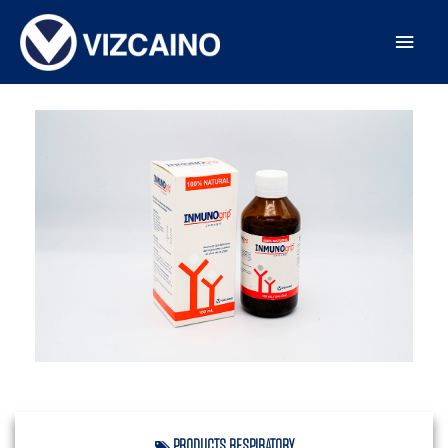
PRODUCTS
,
RESPIRATORY