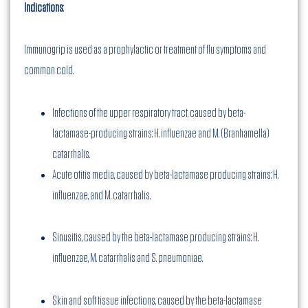
Indications
:
Immunogrip is used as a prophylactic or treatment of flu symptoms and
common cold.
Infections of the upper respiratory tract, caused by beta-
lactamase-producing strains: H. influenzae and M. (Branhamella)
catarrhalis.
Acute otitis media, caused by beta-lactamase producing strains: H.
influenzae, and M. catarrhalis.
Sinusitis, caused by the beta-lactamase producing strains: H.
influenzae, M. catarrhalis and S. pneumoniae.
Skin and soft tissue infections, caused by the beta-lactamase