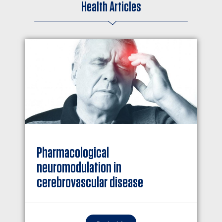
Health Articles
Pharmacological
neuromodulation in
cerebrovascular disease