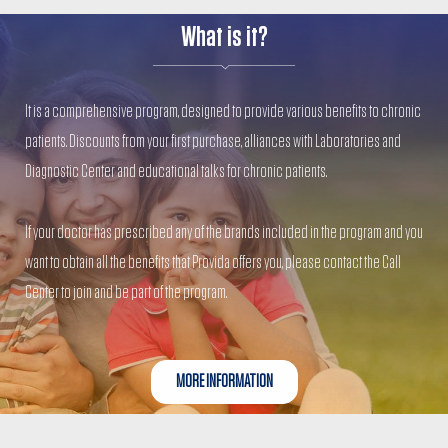
What is it?
It is a comprehensive program, designed to provide various benefits to chronic
patients. Discounts from your first purchase, alliances with Laboratories and
Diagnostic Center and educational talks for chronic patients.
If your doctor has prescribed any of the brands included in the program and you
want to obtain all the benefits that Provida offers you, please contact the Call
Center to join and be part of the program.
MORE INFORMATION