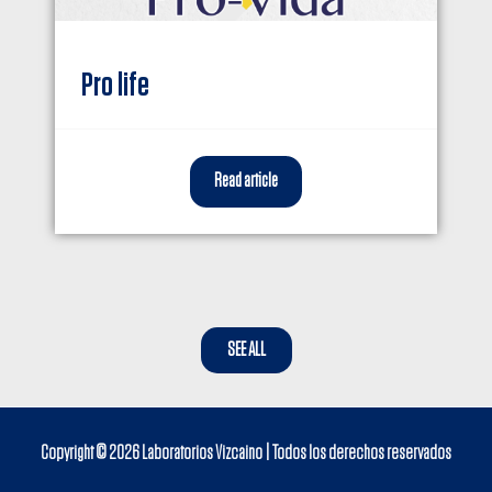
Pro life
Read article
SEE ALL
Copyright © 2026
Laboratorios Vizcaino
| Todos los derechos reservados