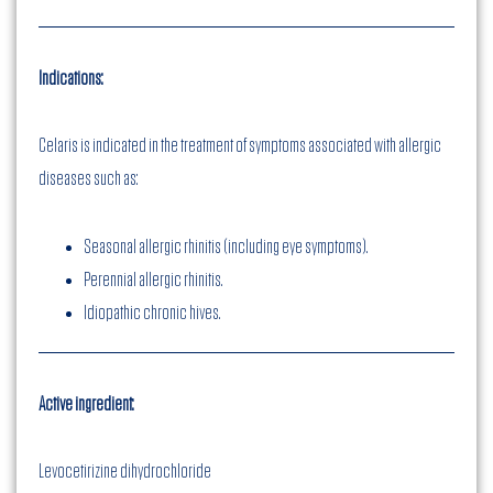
Indications:
Celaris is indicated in the treatment of symptoms associated with allergic
diseases such as:
Seasonal allergic rhinitis (including eye symptoms).
Perennial allergic rhinitis.
Idiopathic chronic hives.
Active ingredient:
Levocetirizine dihydrochloride