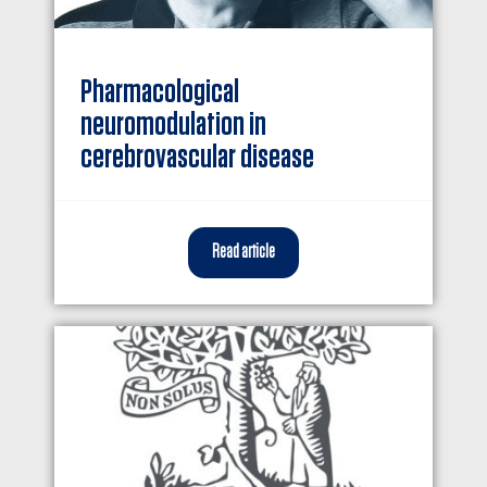
Pharmacological
neuromodulation in
cerebrovascular disease
Read article