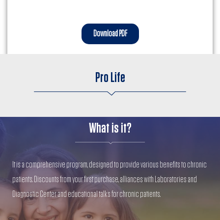
Download PDF
Pro Life
What is it?
It is a comprehensive program, designed to provide various benefits to chronic
patients. Discounts from your first purchase, alliances with Laboratories and
Diagnostic Center and educational talks for chronic patients.