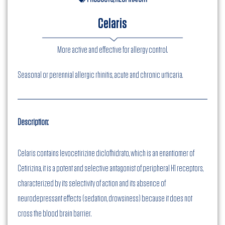
Celaris
More active and effective for allergy control.
Seasonal or perennial allergic rhinitis, acute and chronic urticaria.
Description:
Celaris contains levocetirizine diclofhidrato, which is an enantiomer of
Cetirizina, it is a potent and selective antagonist of peripheral H1 receptors,
characterized by its selectivity of action and its absence of
neurodepressant effects (sedation, drowsiness) because it does not
cross the blood brain barrier.