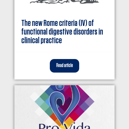
The new Rome criteria (IV) of
functional digestive disorders in
clinical practice
Read article