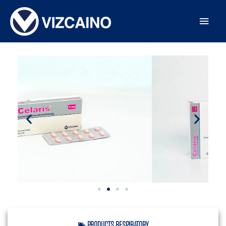
PRODUCTS
,
RESPIRATORY