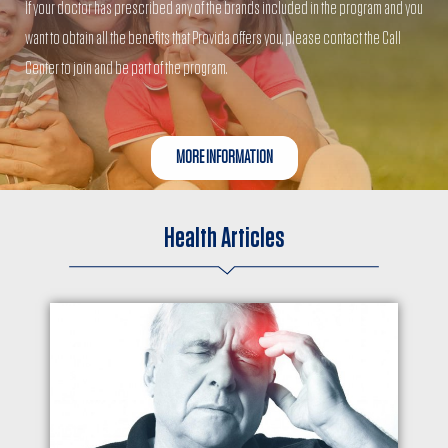
If your doctor has prescribed any of the brands included in the program and you
want to obtain all the benefits that Provida offers you, please contact the Call
Center to join and be part of the program.
MORE INFORMATION
Health Articles