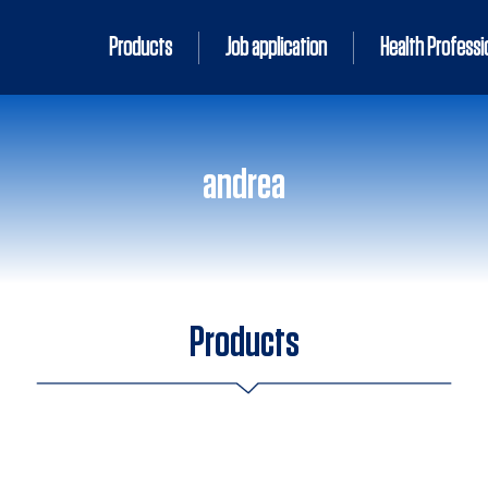
Products
Job application
Health Professi
andrea
Products