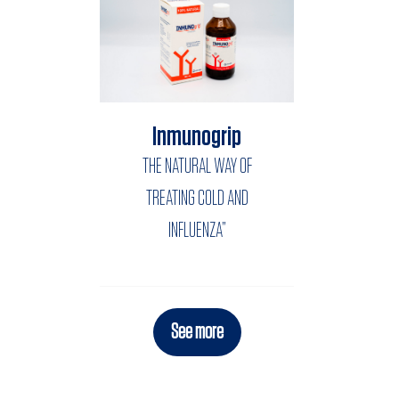
Inmunogrip
THE NATURAL WAY OF
TREATING COLD AND
INFLUENZA”
See more