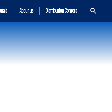
onals
About us
Distribution Centers