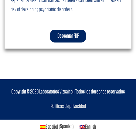
experience sleep disturbances, has been associated with an increased
risk of developing psychiatric disorders.
Descargar PDF
Copyright © 2026
Laboratorios Vizcaino
| Todos los derechos reservados
Políticas de privacidad
Spanish
Español
English
(
)