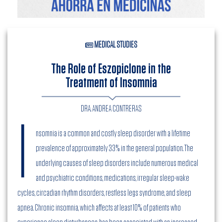
MEDICAL STUDIES
The Role of Eszopiclone in the
Treatment of Insomnia
DRA. ANDREA CONTRERAS
I
nsomnia is a common and costly sleep disorder with a lifetime
prevalence of approximately 33% in the general population. The
underlying causes of sleep disorders include numerous medical
and psychiatric conditions, medications, irregular sleep-wake
cycles, circadian rhythm disorders, restless legs syndrome, and sleep
apnea. Chronic insomnia, which affects at least 10% of patients who