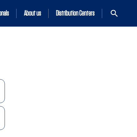
onals
About us
Distribution Centers