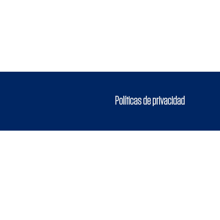
Políticas de privacidad