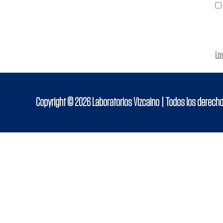
Lo
Copyright © 2026
Laboratorios Vizcaino
| Todos los derech