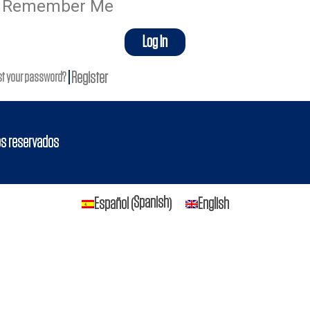
Remember Me
Log In
|
Register
st your password?
os reservados
Spanish
Español
English
(
)