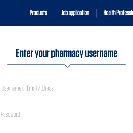
Products
Job application
Health Professi
Enter your pharmacy username